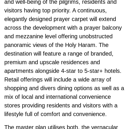
and well-being of the pilgrims, residents and
visitors having top priority. A continuous,
elegantly designed prayer carpet will extend
across the development with a prayer balcony
and mezzanine level offering unobstructed
panoramic views of the Holy Haram. The
destination will feature a range of branded,
premium and upscale residences and
apartments alongside 4-star to 5-star+ hotels.
Retail offerings will include a wide array of
shopping and divers dining options as well as a
mix of local and inter­national convenience
stores providing residents and visitors with a
lifestyle full of comfort and convenience.
The master plan utilises both, the vernacular