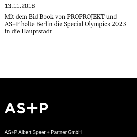
13.11.2018
Mit dem Bid Book von PROPROJEKT und
AS+P holte Berlin die Special Olympics 2023
in die Hauptstadt
AS+P Albert Speer + Partner GmbH