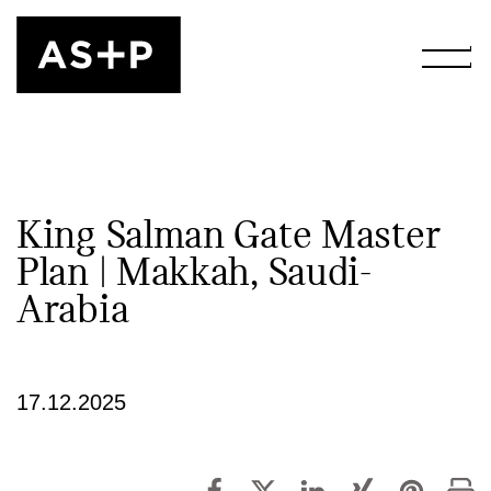
King Salman Gate Master
Plan | Makkah, Saudi-
Arabia
17.12.2025