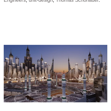
Engineers
,
unit-design
,
Thomas Schönauer
.