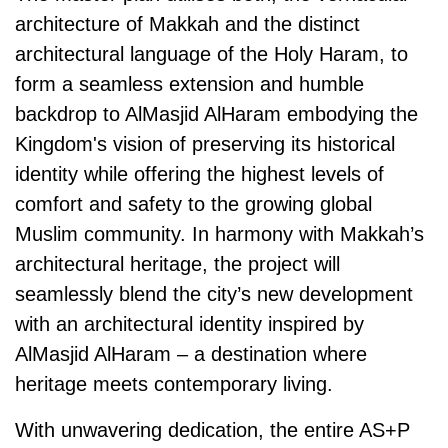
architecture of Makkah and the distinct
architectural language of the Holy Haram, to
form a seamless extension and humble
backdrop to AlMasjid AlHaram embodying the
Kingdom's vision of preserving its historical
identity while offering the highest levels of
comfort and safety to the growing global
Muslim community. In harmony with Makkah’s
architectural heritage, the project will
seamlessly blend the city’s new development
with an architectural identity inspired by
AlMasjid AlHaram
–
a destination where
heritage meets contemporary living.
With unwavering dedication, the entire AS+P