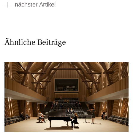
nächster Artikel
Ähnliche Beiträge