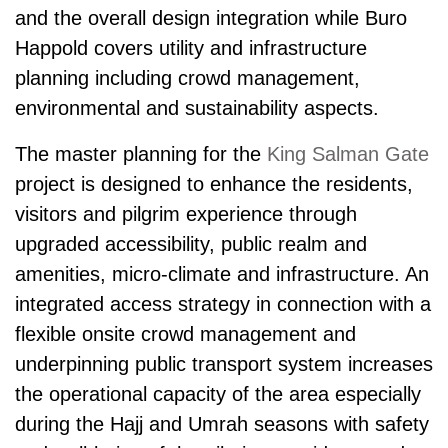
and the overall design integration while Buro
Happold covers utility and infrastructure
planning including crowd man­age­ment,
environmental and sustainability aspects.
The master planning for the
King Salman Gate
project is designed to enhance the residents,
visitors and pilgrim experience through
upgraded accessibility, public realm and
amenities, micro-climate and infrastructure. An
integrated access strategy in connection with a
flexible onsite crowd man­age­ment and
underpinning public transport system increases
the operational capacity of the area especially
during the Hajj and Umrah seasons with safety