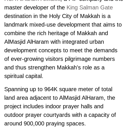
master developer of the
King Salman Gate
destination in the Holy City of Makkah is a
landmark mixed-use development that aims to
combine the rich heritage of Makkah and
AlMasjid AlHaram
with integrated urban
development concepts to meet the demands
of ever-growing visitors pilgrimage numbers
and thus strengthen Makkah's role as a
spiritual capital.
Spanning up to 964K square meter of total
land area adjacent to AlMasjid AlHaram, the
project includes indoor prayer halls and
outdoor prayer courtyards with a capacity of
around 900,000 praying spaces.