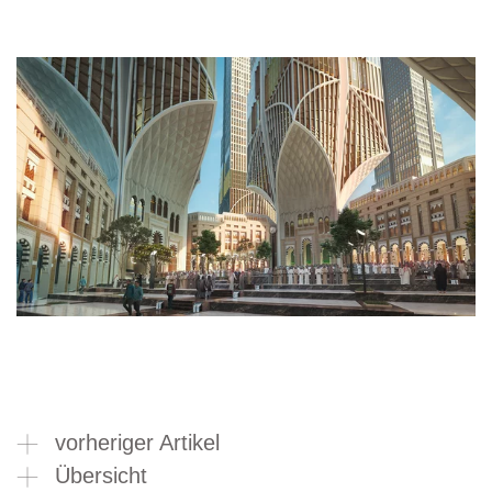
vorheriger Artikel
Übersicht