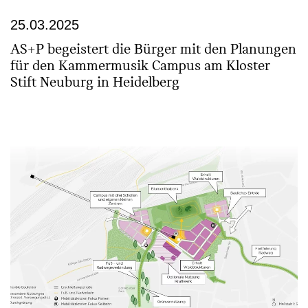
25.03.2025
AS+P begeistert die Bürger mit den Planungen
für den Kammermusik Campus am Kloster
Stift Neuburg in Heidelberg