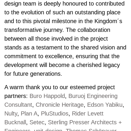
design team is deeply honoured to contributed
to the evolution of such an outstanding place
and to this pivotal milestone in the Kingdom´s
transformative journey. The collaboration
between all those involved in the project
stands as a testament to the shared vision and
commitment to excellence, ensuring that the
development will become a cherished legacy
for future generations.
A warm thank you to our esteemed project
partners:
Buro Happold
,
Buruoj Engineering
Consultant
,
Chronicle Heritage
,
Edson Yabiku
,
Nulty
,
Plan A
,
PluStudios
,
Rider Levett
Bucknall
,
Setec
,
Sterling Presser Architects +