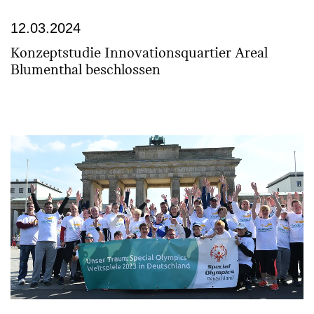
12.03.2024
Konzeptstudie Innovationsquartier Areal
Blumenthal beschlossen