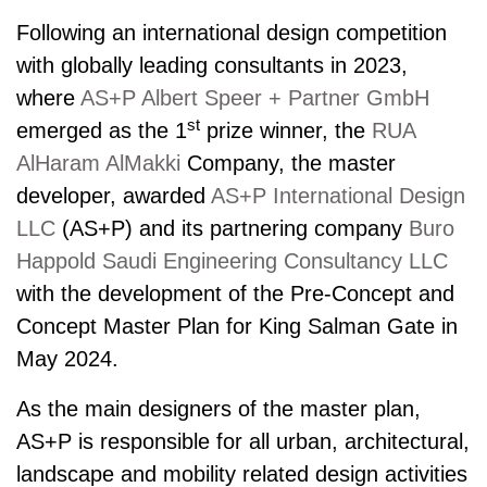
Following an inter­national design competition
with globally leading consultants in 2023,
where
AS+P Albert Speer + Partner GmbH
st
emerged as the 1
prize winner, the
RUA
AlHaram AlMakki
Company, the master
developer, awarded
AS+P International Design
LLC
(AS+P) and its partnering company
Buro
Happold Saudi Engineering Consultancy LLC
with the development of the Pre-Concept and
Concept Master Plan for King Salman Gate in
May 2024.
As the main designers of the master plan,
AS+P is responsible for all urban, architectural,
landscape and mobility related design activities