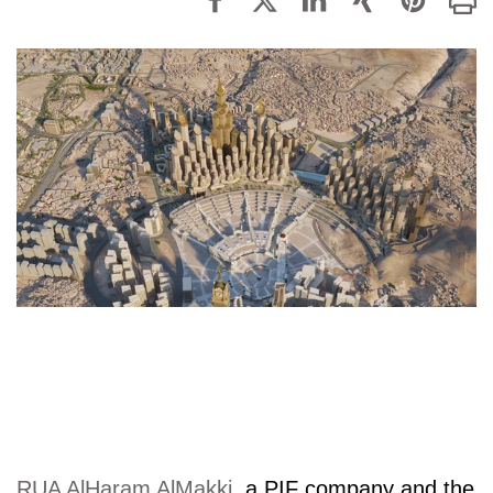
RUA AlHaram AlMakki
, a PIF company and the